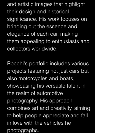
and artistic images that highlight
their design and historical
significance. His work focuses on
bringing out the essence and
elegance of each car, making
them appealing to enthusiasts and
collectors worldwide.
Rocchi's portfolio includes various
projects featuring not just cars but
also motorcycles and boats,
showcasing his versatile talent in
the realm of automotive
photography. His approach
combines art and creativity, aiming
to help people appreciate and fall
in love with the vehicles he
photographs.