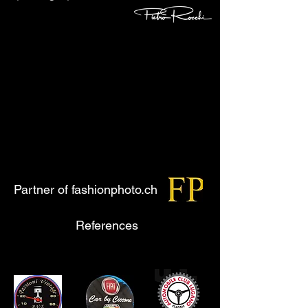
Partner of fashionphoto.ch
References