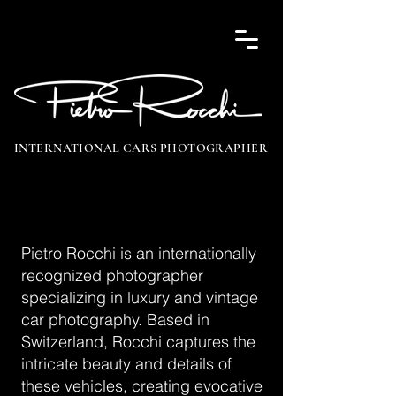
INTERNATIONAL CARS PHOTOGRAPHER
Pietro Rocchi is an internationally
recognized photographer
specializing in luxury and vintage
car photography. Based in
Switzerland, Rocchi captures the
intricate beauty and details of
these vehicles, creating evocative