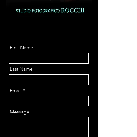
First Name
Last Name
Email
Message