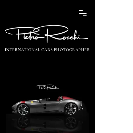
INTERNATIONAL CARS PHOTOGRAPHER