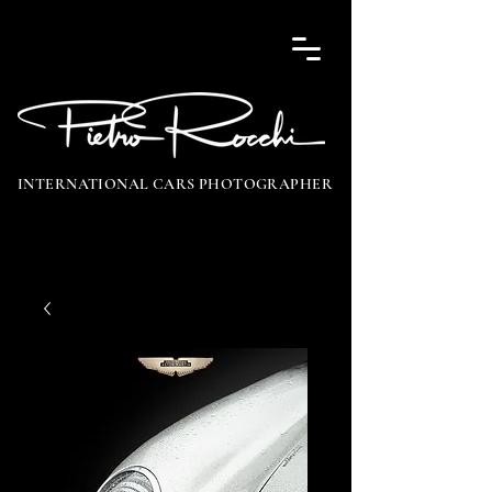
INTERNATIONAL CARS PHOTOGRAPHER