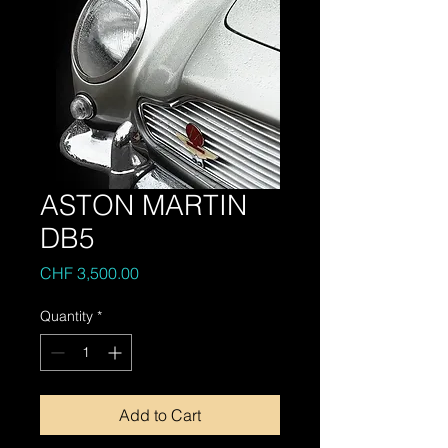
ASTON MARTIN
DB5
Price
CHF 3,500.00
Quantity
*
Add to Cart