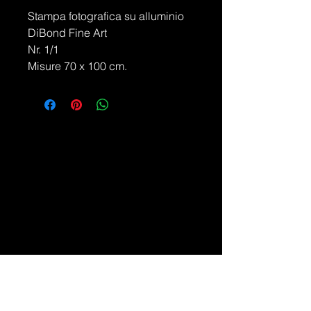
Stampa fotografica su alluminio
DiBond Fine Art
Nr. 1/1
Misure 70 x 100 cm.