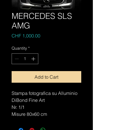
MERCEDES SLS
AMG
Price
CHF 1,000.00
Quantity
*
Add to Cart
Stampa fotografica su Alluminio
DiBond Fine Art
Nr. 1/1
Misure 80x60 cm