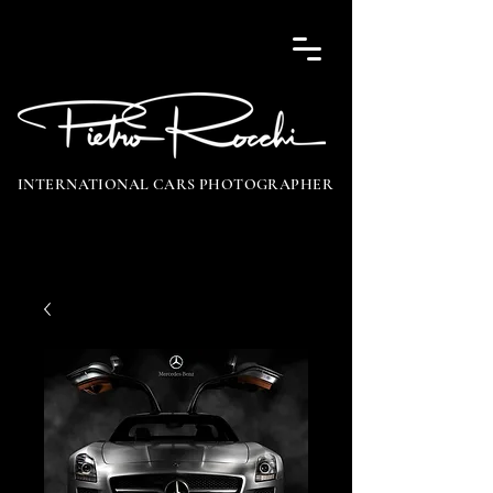
INTERNATIONAL CARS PHOTOGRAPHER