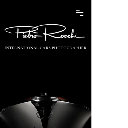
INTERNATIONAL CARS PHOTOGRAPHER