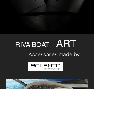
ART
RIVA BOAT
Accessories made by